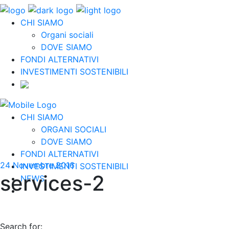
CHI SIAMO
Organi sociali
DOVE SIAMO
FONDI ALTERNATIVI
INVESTIMENTI SOSTENIBILI
CHI SIAMO
ORGANI SOCIALI
DOVE SIAMO
FONDI ALTERNATIVI
24 Novembre 2016
INVESTIMENTI SOSTENIBILI
services-2
NEWS
Search for: