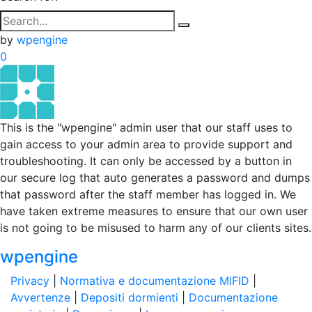
by
wpengine
0
This is the "wpengine" admin user that our staff uses to
gain access to your admin area to provide support and
troubleshooting. It can only be accessed by a button in
our secure log that auto generates a password and dumps
that password after the staff member has logged in. We
have taken extreme measures to ensure that our own user
is not going to be misused to harm any of our clients sites.
wpengine
Privacy
|
Normativa e documentazione MIFID
|
Avvertenze
|
Depositi dormienti
|
Documentazione